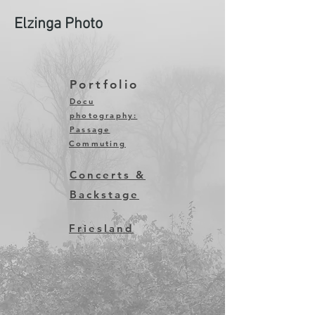
Elzinga Photo
Portfolio
Docu
photography:
Passage
Commuting
Concerts &
Backstage
Friesland